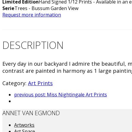
Limited Edition
Hand Signed 1/12 Prints - Available in an e
Serie
Trees - Bussum Garden View
Request more information
DESCRIPTION
Every day in our backyard I admire the beautiful, 
contrast are painted in harmony as 1 large paintin
Category:
Art Prints
previous post:
Miss Nightingale Art Prints
ANNET VAN EGMOND
Artworks
Art Space