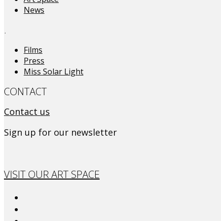
News
.
Films
Press
Miss Solar Light
CONTACT
Contact us
Sign up for our newsletter
VISIT OUR ART SPACE