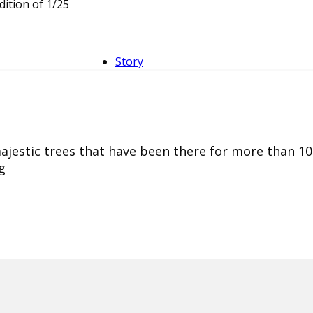
dition of 1/25
Story
majestic trees that have been there for more than 10
g