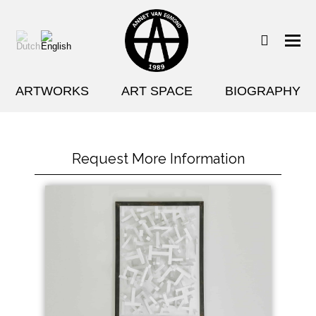
ARTWORKS
ART SPACE
BIOGRAPHY
Request More Information