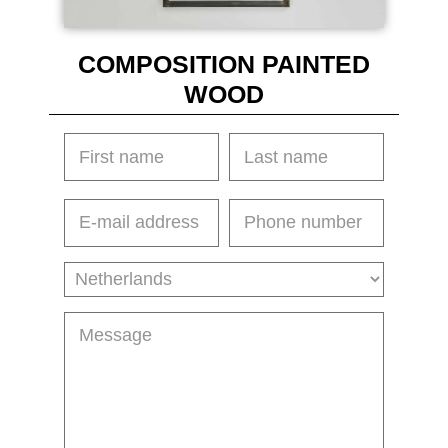
COMPOSITION PAINTED
WOOD