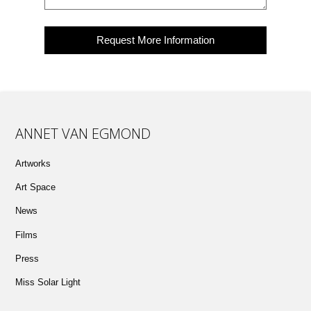
ANNET VAN EGMOND
Artworks
Art Space
News
Films
Press
Miss Solar Light